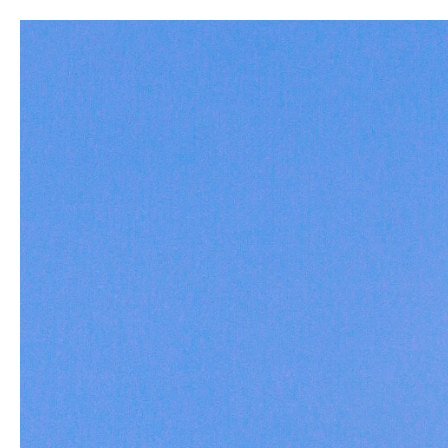
New
Build a Rod
Home
All
Yellowmouth Jigheads- 3/8 oz.