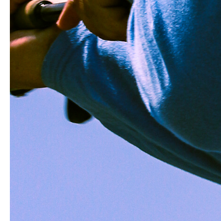
CUSTOMER REVIEWS