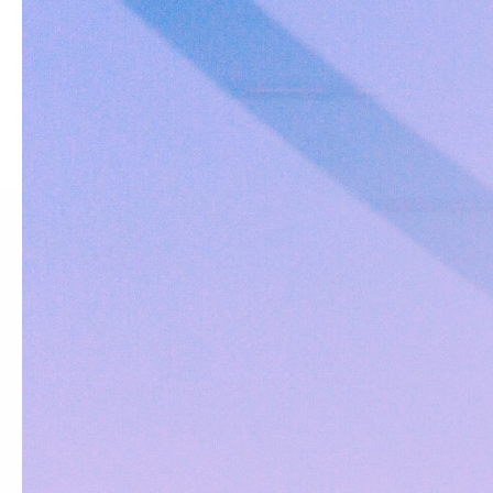
HELP
Find a Dealer
Enlist
Register Your Rod
Claim Rod Warranty
Contact Us