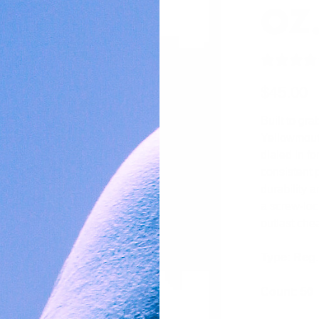
OZ
$45.00
Built to gra
Yellowmouth
dialed in f
consistent 
durability 
a screw-loc
outlast chea
Type: Reg.
Count: 50