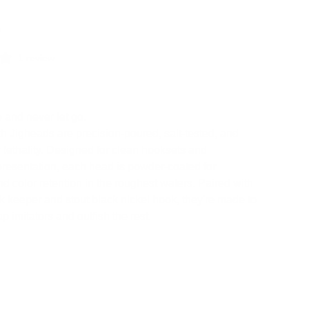
.
1 review
b and never let go.
 Jigheads are precision-poured, salt-tested, and
or lethality. Designed for clean hooksets and
presentation, each head is powder-coated for
and color retention in the roughest waters. Paired with
k keeper and stout black nickel hook, they're made to
p imitators and outfish the rest.