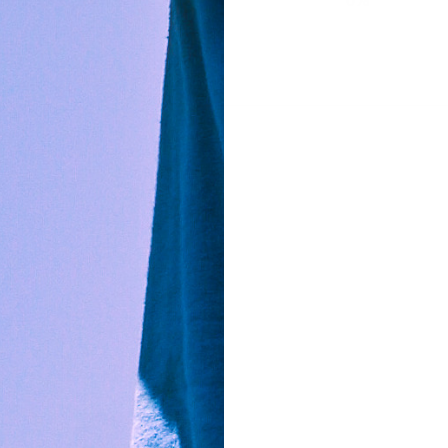
1
0
%
harp…