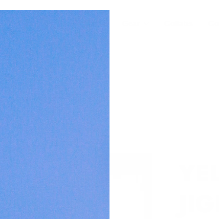
For Builders
Wear
Gear
Collabs
Co
YE
JI