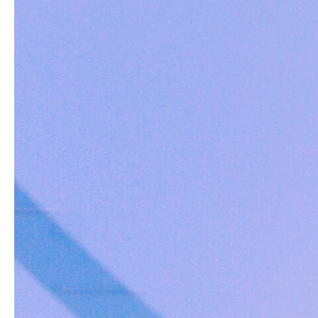
Reviews
Questions
1
0
With media
Jerry S.
Verified buyer
Very nice and well made. The hooks are very s