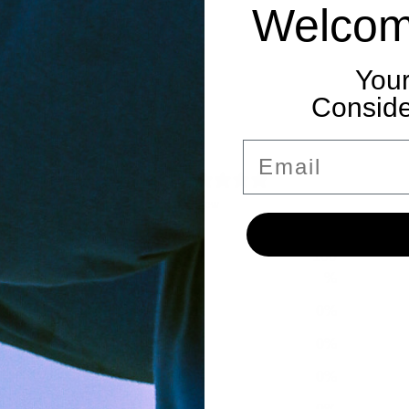
Welcom
Your
Consider
Email
5
/ 5
1 review
100
5
%
4
0
%
3
0
%
2
0
%