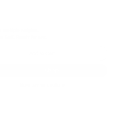
n multiple weights.
he Gulf. Ready for war.
Add to Cart
More payment options