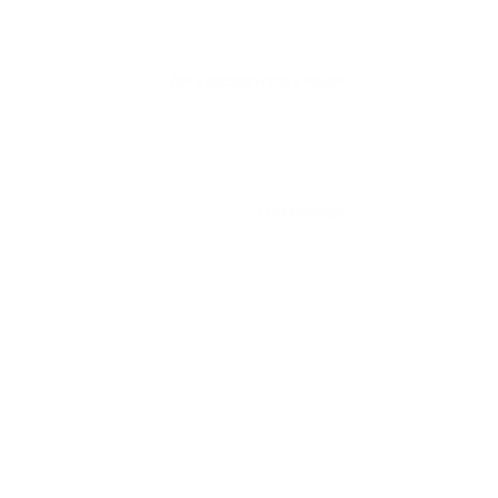
Ask a question
Write a review
11 months ago