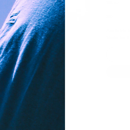
3/8 oz.
3/0
Available i
Made for t