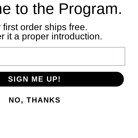
e to the Program.
 first order ships free.
 it a proper introduction.
SIGN ME UP!
NO, THANKS