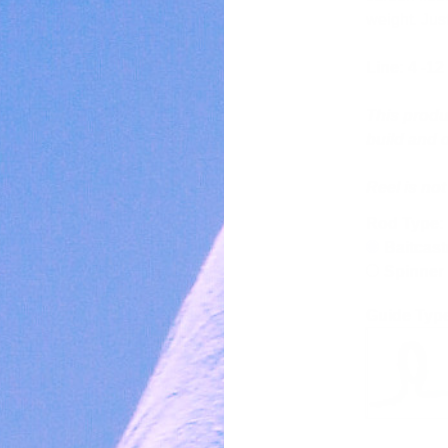
weight. Jus
Line: 4 -12
This produ
build and d
Reel is no
Rod Type:
Baitcast
Spinner
Guide Typ