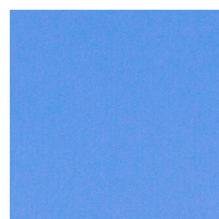
New
Build a Rod
Home
All
The Bouncing Betty - 6'5"