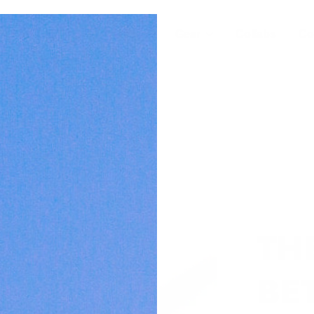
For Builders
Wear
Gear
Collabs
Co
TH
BET