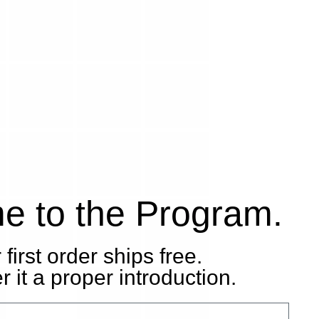
e to the Program.
 first order ships free.
 it a proper introduction.