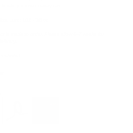
t kinetic purpose in every cast.
 lbs, Lure: 1/16 - 3/8 oz
ct is made to order. Please allow 6–7 weeks for
elivery.
t included
er
e: