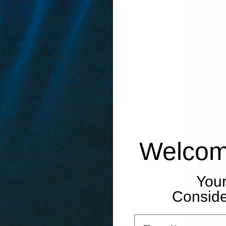
Welcom
Your
Consider
Email