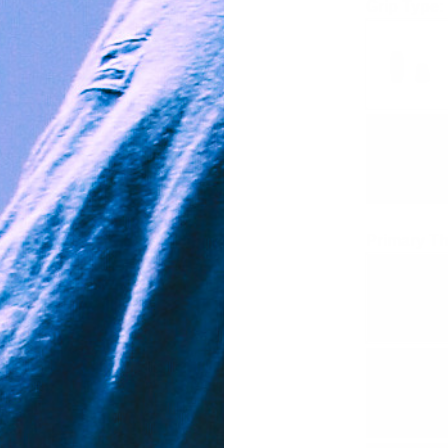
Grip Type:
Primary Th