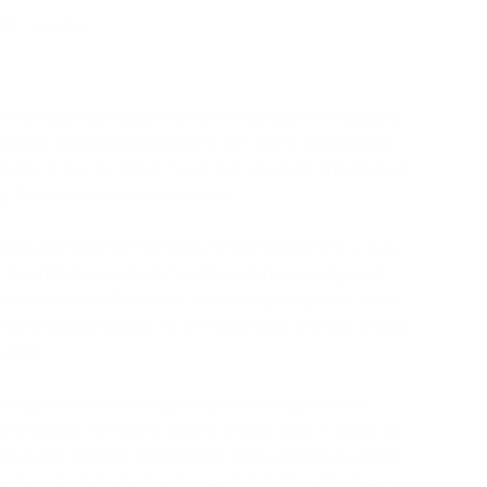
1 review
 the notorious battlefield mine that launched upward
nation, the
Bouncing Betty
is our nod to that sudden,
ergy. It may be soft in hand, but when it’s time to load
ly, this rod explodes into action.
 Betty delivers light to medium light power with a true
. It bends deep—tip to handle—storing energy and
ck with controlled force. Ideal for tight spaces, quick
high-precision plays, it’s a finesse stick that still brings
punch.
length makes it a surgical tool in the right hands.
re laying it in soft or ripping it back hard, it holds up
back with smooth, responsive recoil. American-made
r. Hand-built by Sarge. No wasted motion. No dead