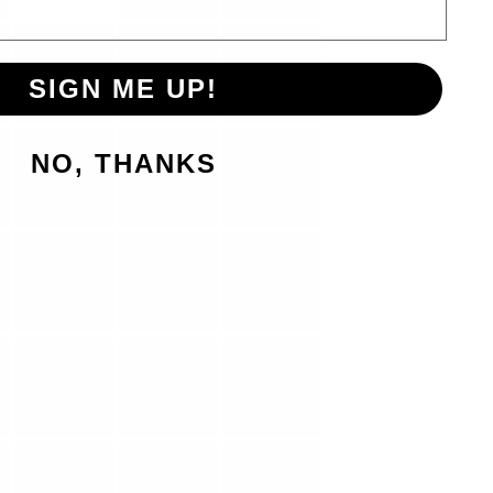
SIGN ME UP!
NO, THANKS