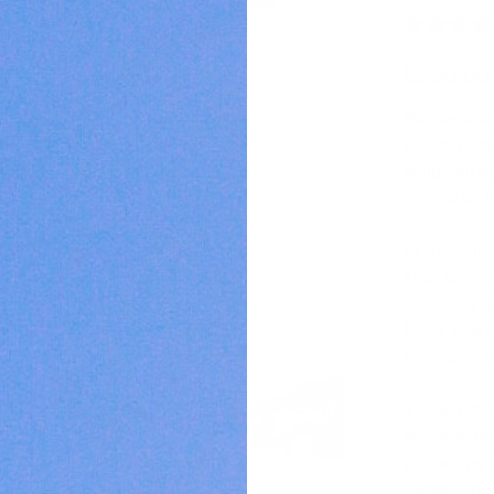
$560.00
Named after
before deto
whiplash en
up and let f
At 6'5", the
slow action
snapping ba
flicks, and 
surprising 
The shorter 
Whether you’
and whips 
carbon fibe