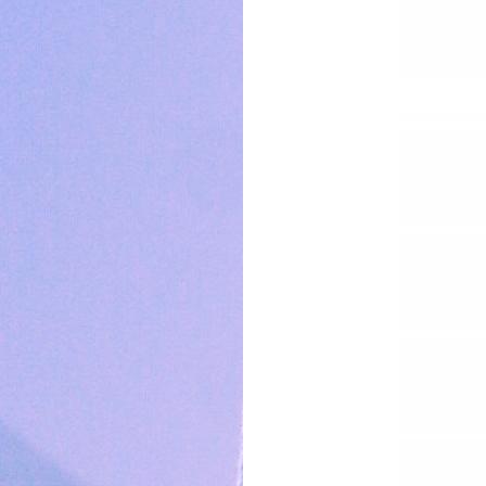
Secondary